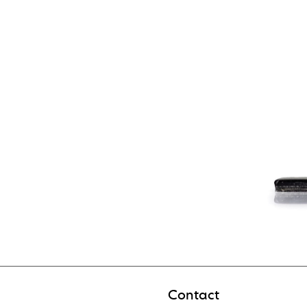
Contact