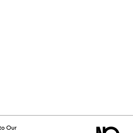
to Our