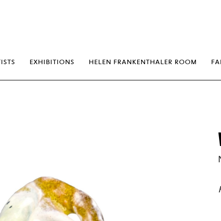
erp
ISTS
EXHIBITIONS
HELEN FRANKENTHALER ROOM
FA