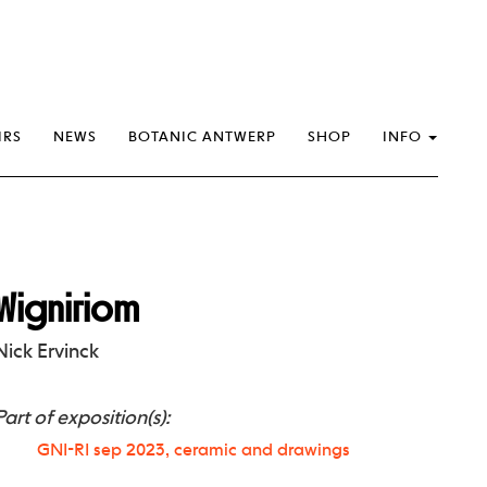
IRS
NEWS
BOTANIC ANTWERP
SHOP
INFO
Wigniriom
Nick Ervinck
Part of exposition(s):
GNI-RI sep 2023, ceramic and drawings