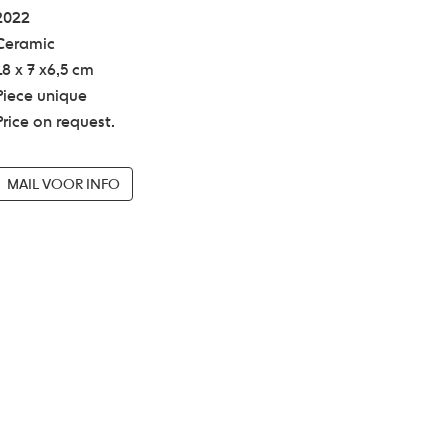
2022
Ceramic
18 x 7 x6,5 cm
Piece unique
Price on request.
MAIL VOOR INFO