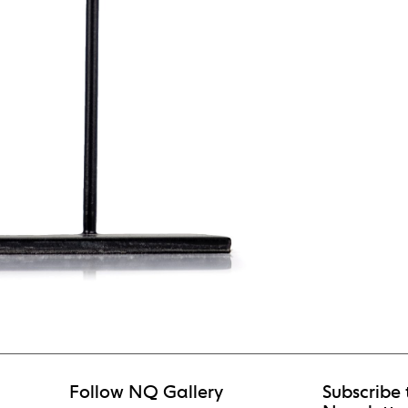
Follow NQ Gallery
Subscribe 