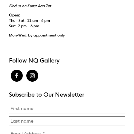
Find us on Kunst Aan Zet
Open:
Thu - Sat: 11 am - 6 pm
Sun: 2 pm – 6 pm
Mon-Wed: by appointment only
Follow NQ Gallery
Subscribe to Our Newsletter