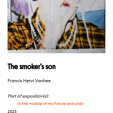
The smoker’s son
Francis Henri Vanhee
Part of exposition(s):
In the middle of my future and past
2023