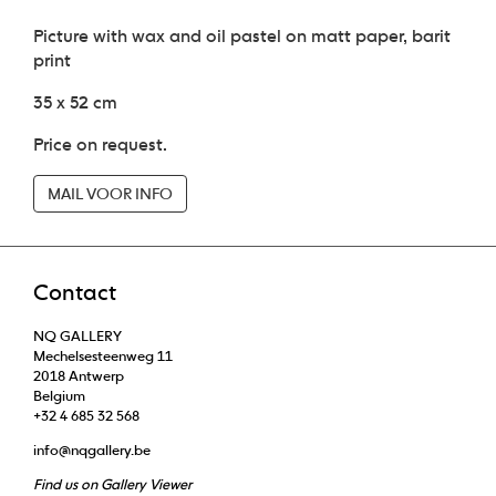
Picture with wax and oil pastel on matt paper, barit
print
35 x 52 cm
Price on request.
MAIL VOOR INFO
Contact
NQ GALLERY
Mechelsesteenweg 11
2018 Antwerp
Belgium
+32 4 685 32 568
info@nqgallery.be
Find us on Gallery Viewer