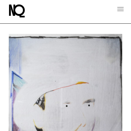
T
O
G
G
L
E
N
A
V
I
G
A
T
I
O
N