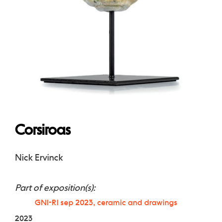
Corsiroas
Nick Ervinck
Part of exposition(s):
GNI-RI sep 2023, ceramic and drawings
2023