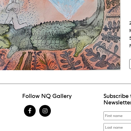
Follow NQ Gallery
Subscribe 
Newslette