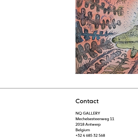
Contact
NQ GALLERY
Mechelsesteenweg 11
2018 Antwerp
Belgium
+32 4 685 32 568