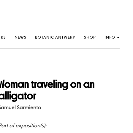
IRS
NEWS
BOTANIC ANTWERP
SHOP
INFO
Woman traveling on an
alligator
Samuel Sarmiento
Part of exposition(s):