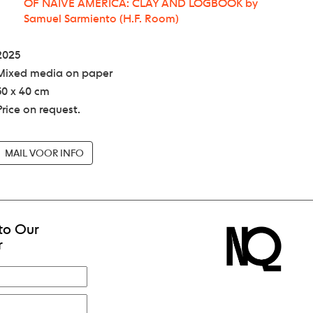
OF NAIVE AMERICA: CLAY AND LOGBOOK by
Samuel Sarmiento (H.F. Room)
2025
Mixed media on paper
50 x 40 cm
Price on request.
MAIL VOOR INFO
to Our
r