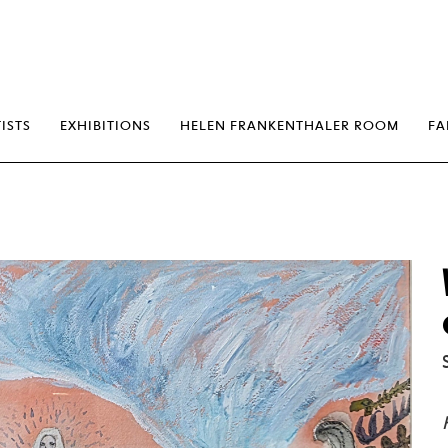
erp
ISTS
EXHIBITIONS
HELEN FRANKENTHALER ROOM
FA