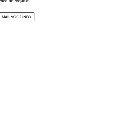
Price on request.
MAIL VOOR INFO