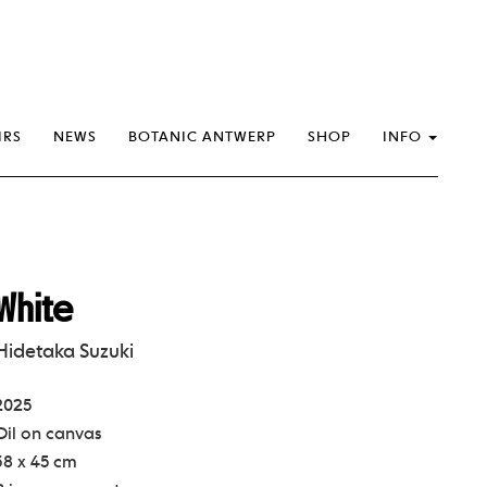
IRS
NEWS
BOTANIC ANTWERP
SHOP
INFO
White
Hidetaka Suzuki
2025
Oil on canvas
38 x 45 cm