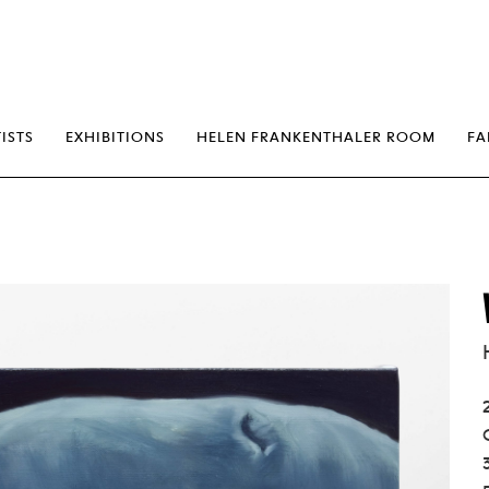
erp
ISTS
EXHIBITIONS
HELEN FRANKENTHALER ROOM
FA