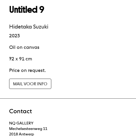
Untitled 9
Hidetaka Suzuki
2023
Oil on canvas
72 x 91 cm
Price on request.
MAIL VOOR INFO
Contact
NQ GALLERY
Mechelsesteenweg 11
2018 Antwerp