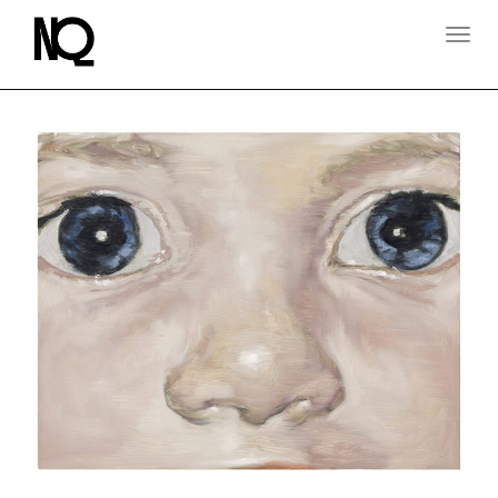
T
O
G
G
L
E
N
A
V
I
G
A
T
I
O
N