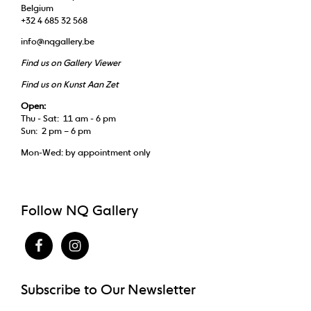
Belgium
+32 4 685 32 568
info@nqgallery.be
Find us on Gallery Viewer
Find us on Kunst Aan Zet
Open:
Thu - Sat: 11 am - 6 pm
Sun: 2 pm – 6 pm
Mon-Wed: by appointment only
Follow NQ Gallery
Subscribe to Our Newsletter