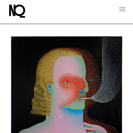
T
O
G
G
L
E
N
A
V
I
G
A
T
I
O
N