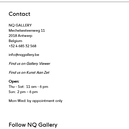
Contact
NQ GALLERY
Mechelsesteenweg 11
2018 Antwerp
Belgium
+32 4 685 32 568
info@nqgallery.be
Find us on Gallery Viewer
Find us on Kunst Aan Zet
Open:
Thu - Sat: 11 am - 6 pm
Sun: 2 pm – 6 pm
Mon-Wed: by appointment only
Follow NQ Gallery