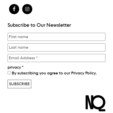
Subscribe to Our Newsletter
privacy
*
By subscribing you agree to our
Privacy Policy
.