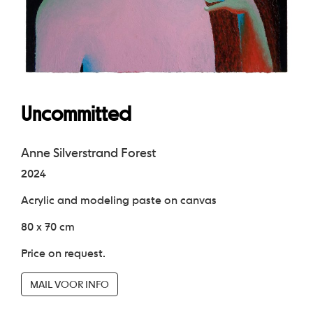
Uncommitted
Anne Silverstrand Forest
2024
Acrylic and modeling paste on canvas
80 x 70 cm
Price on request.
MAIL VOOR INFO