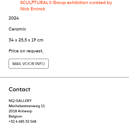
SCULPTURAL II Group exhibition curated by
Nick Ervinck
2024
Ceramic
34 x 25,5 x 17 cm
Price on request.
MAIL VOOR INFO
Contact
NQ GALLERY
Mechelsesteenweg 11
2018 Antwerp
Belgium
+32 4 685 32 568