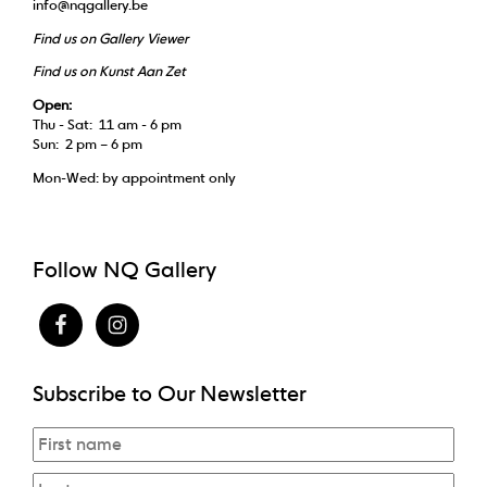
info@nqgallery.be
Find us on Gallery Viewer
Find us on Kunst Aan Zet
Open:
Thu - Sat: 11 am - 6 pm
Sun: 2 pm – 6 pm
Mon-Wed: by appointment only
Follow NQ Gallery
Subscribe to Our Newsletter