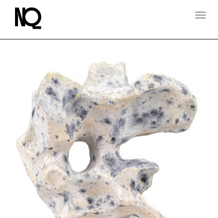
T
O
G
G
L
E
N
A
V
I
G
A
T
I
O
N