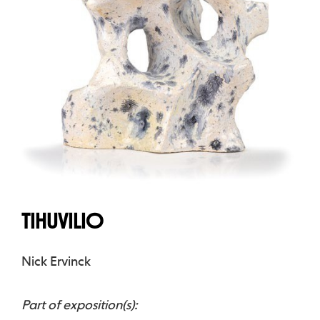
TIHUVILIO
Nick Ervinck
Part of exposition(s):