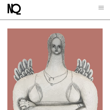
T
O
G
G
L
E
N
A
V
I
G
A
T
I
O
N