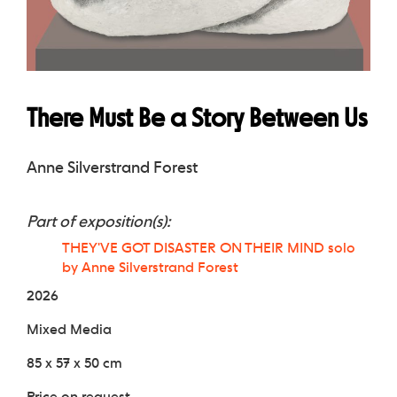
There Must Be a Story Between Us
Anne Silverstrand Forest
Part of exposition(s):
THEY'VE GOT DISASTER ON THEIR MIND solo
by Anne Silverstrand Forest
2026
Mixed Media
85 x 57 x 50 cm
Price on request.