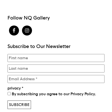
Follow NQ Gallery
Subscribe to Our Newsletter
privacy
*
By subscribing you agree to our
Privacy Policy
.