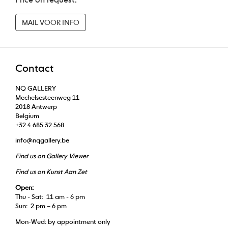
MAIL VOOR INFO
Contact
NQ GALLERY
Mechelsesteenweg 11
2018 Antwerp
Belgium
+32 4 685 32 568
info@nqgallery.be
Find us on Gallery Viewer
Find us on Kunst Aan Zet
Open:
Thu - Sat: 11 am - 6 pm
Sun: 2 pm – 6 pm
Mon-Wed: by appointment only