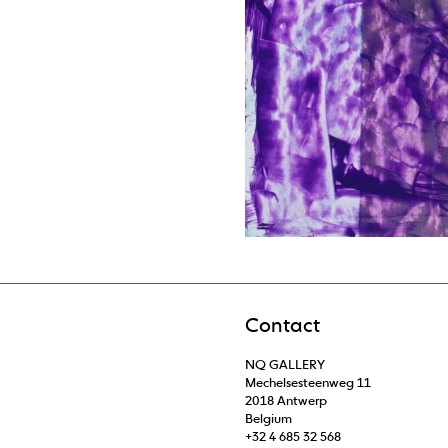
Contact
NQ GALLERY
Mechelsesteenweg 11
2018 Antwerp
Belgium
+32 4 685 32 568