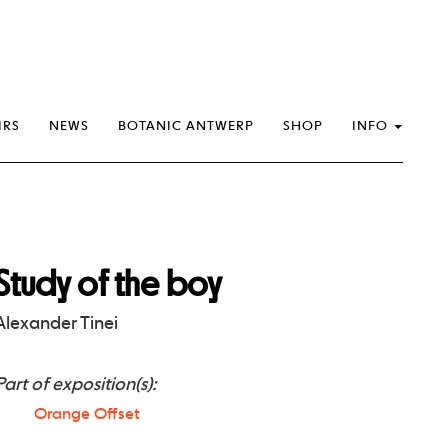
IRS
NEWS
BOTANIC ANTWERP
SHOP
INFO
Study of the boy
Alexander Tinei
Part of exposition(s):
Orange Offset