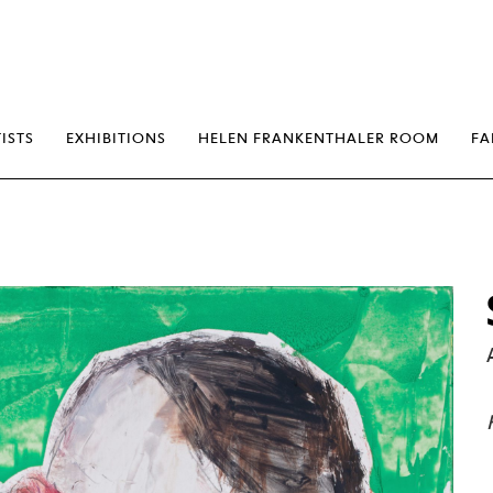
erp
ISTS
EXHIBITIONS
HELEN FRANKENTHALER ROOM
FA