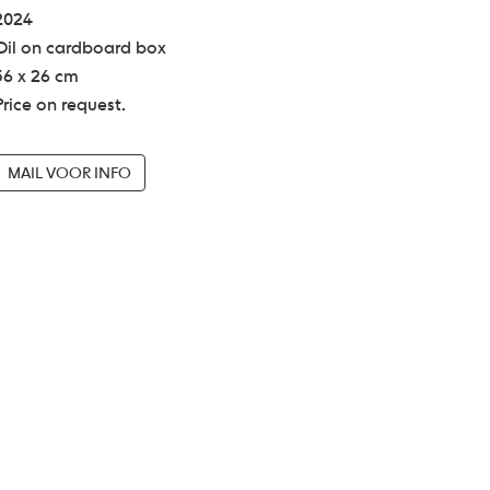
2024
Oil on cardboard box
36 x 26 cm
Price on request.
MAIL VOOR INFO