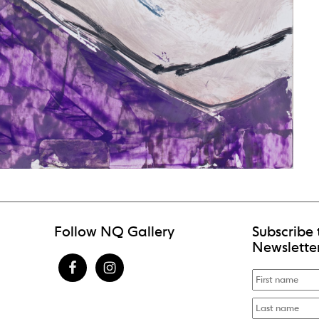
Follow NQ Gallery
Subscribe 
Newslette