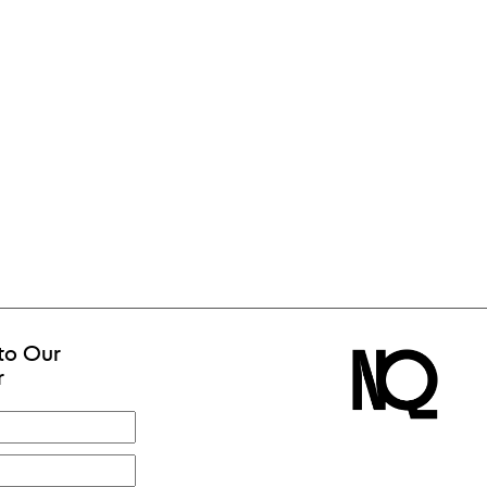
to Our
r