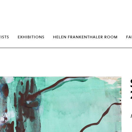
erp
ISTS
EXHIBITIONS
HELEN FRANKENTHALER ROOM
FA