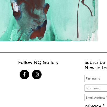
Follow NQ Gallery
Subscribe 
Newslette
privacy
*