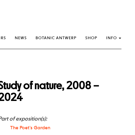
IRS
NEWS
BOTANIC ANTWERP
SHOP
INFO
Study of nature, 2008 –
2024
Part of exposition(s):
The Poet's Garden