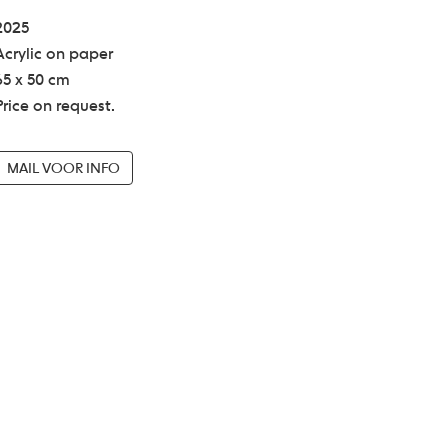
2025
Acrylic on paper
65 x 50 cm
Price on request.
MAIL VOOR INFO