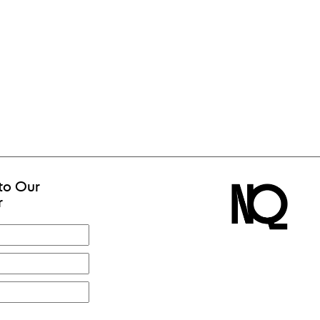
to Our
r