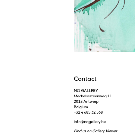
Contact
NQ GALLERY
Mechelsesteenweg 11
2018 Antwerp
Belgium
+32 4 685 32 568
info@nqgallery.be
Find us on Gallery Viewer