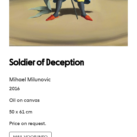
Soldier of Deception
Mihael Milunovic
2016
Oil on canvas
50 x 61 cm
Price on request.
MAIL VOOR INFO