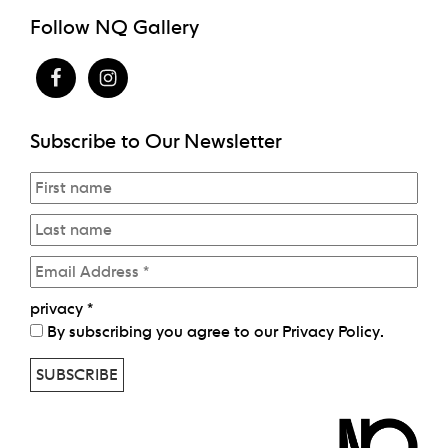
Follow NQ Gallery
Subscribe to Our Newsletter
privacy
*
By subscribing you agree to our
Privacy Policy
.