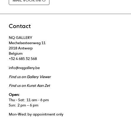
Contact
NQ GALLERY
Mechelsesteenweg 11
2018 Antwerp
Belgium
+32 4 685 32 568
info@nqgallery.be
Find us on Gallery Viewer
Find us on Kunst Aan Zet
Open:
Thu - Sat: 11 am - 6 pm
Sun: 2 pm – 6 pm
Mon-Wed: by appointment only