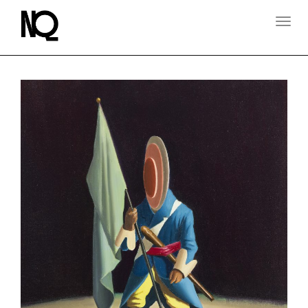
T
O
G
G
L
E
N
A
V
I
G
A
T
I
O
N