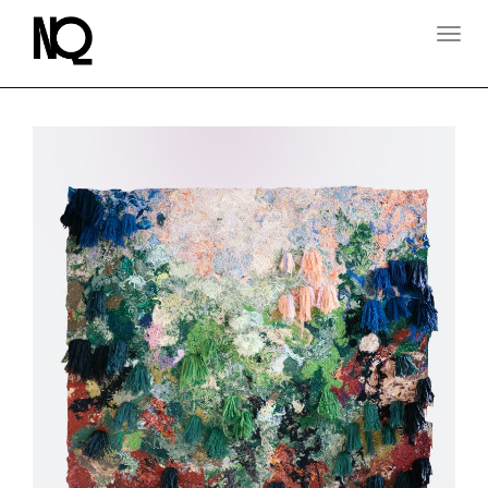
T
O
G
G
L
E
N
A
V
I
G
A
T
I
O
N