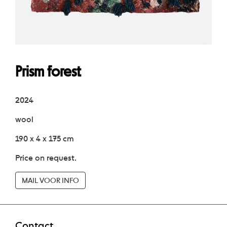
Prism forest
2024
wool
190 x 4 x 175 cm
Price on request.
MAIL VOOR INFO
Contact