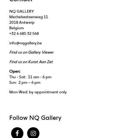
NQ GALLERY
Mechelsesteenweg 11
2018 Antwerp
Belgium
+32 4 685 32 568
info@nqgallery.be
Find us on Gallery Viewer
Find us on Kunst Aan Zet
Open:
Thu - Sat: 11 am - 6 pm
Sun: 2 pm – 6 pm
Mon-Wed: by appointment only
Follow NQ Gallery