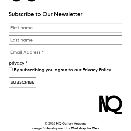
Subscribe to Our Newsletter
privacy
*
By subscribing you agree to our
Privacy Policy
.
© 2026
NQ Gallery Antwerp
design & development by
Workshop for Web