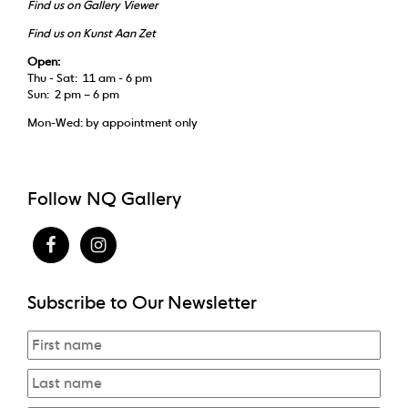
Find us on Gallery Viewer
Find us on Kunst Aan Zet
Open:
Thu - Sat: 11 am - 6 pm
Sun: 2 pm – 6 pm
Mon-Wed: by appointment only
Follow NQ Gallery
Subscribe to Our Newsletter