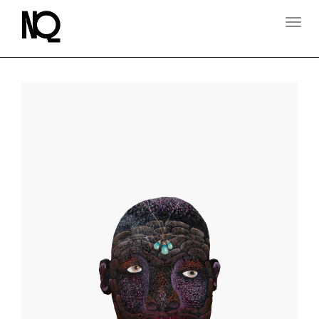
T
O
G
G
L
E
N
A
V
I
G
A
T
I
O
N