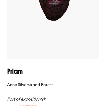
Priam
Anne Silverstrand Forest
Part of exposition(s):