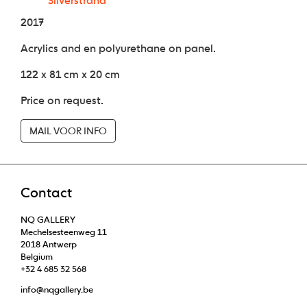
Silverstrand
2017
Acrylics and en polyurethane on panel.
122 x 81 cm x 20 cm
Price on request.
MAIL VOOR INFO
Contact
NQ GALLERY
Mechelsesteenweg 11
2018 Antwerp
Belgium
+32 4 685 32 568
info@nqgallery.be