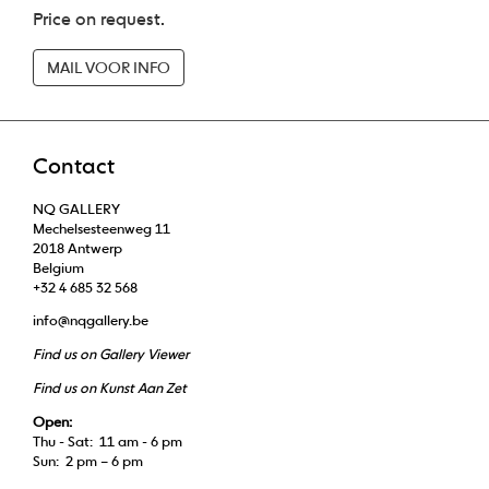
Price on request.
MAIL VOOR INFO
Contact
NQ GALLERY
Mechelsesteenweg 11
2018 Antwerp
Belgium
+32 4 685 32 568
info@nqgallery.be
Find us on Gallery Viewer
Find us on Kunst Aan Zet
Open:
Thu - Sat: 11 am - 6 pm
Sun: 2 pm – 6 pm