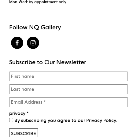
Mon-Wed: by appointment only
Follow NQ Gallery
Subscribe to Our Newsletter
privacy
*
By subscribing you agree to our
Privacy Policy
.