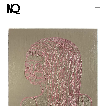
T
O
G
G
L
E
N
A
V
I
G
A
T
I
O
N