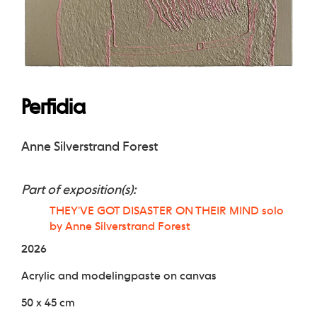
Perfidia
Anne Silverstrand Forest
Part of exposition(s):
THEY'VE GOT DISASTER ON THEIR MIND solo
by Anne Silverstrand Forest
2026
Acrylic and modelingpaste on canvas
50 x 45 cm