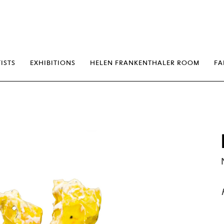
erp
ISTS
EXHIBITIONS
HELEN FRANKENTHALER ROOM
FA