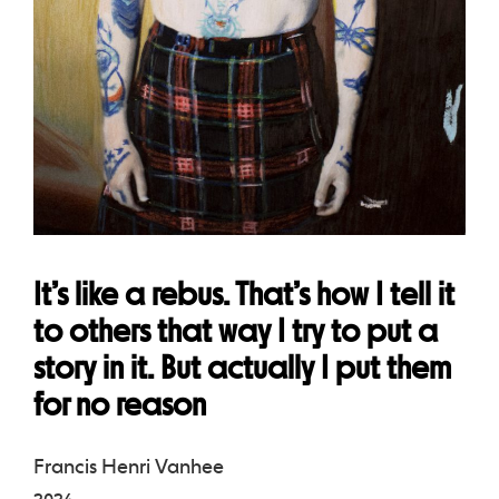
It’s like a rebus. That’s how I tell it
to others that way I try to put a
story in it. But actually I put them
for no reason
Francis Henri Vanhee