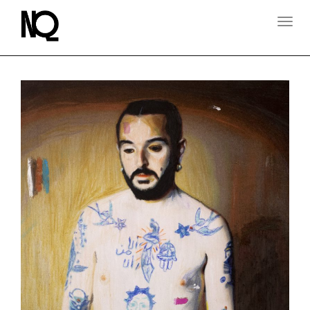
T
O
G
G
L
E
N
A
V
I
G
A
T
I
O
N