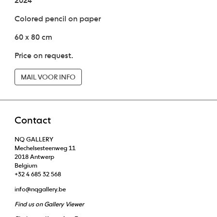
2024
Colored pencil on paper
60 x 80 cm
Price on request.
MAIL VOOR INFO
Contact
NQ GALLERY
Mechelsesteenweg 11
2018 Antwerp
Belgium
+32 4 685 32 568
info@nqgallery.be
Find us on Gallery Viewer