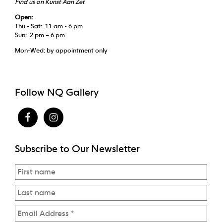
Find us on Kunst Aan Zet
Open:
Thu - Sat: 11 am - 6 pm
Sun: 2 pm – 6 pm
Mon-Wed: by appointment only
Follow NQ Gallery
Subscribe to Our Newsletter