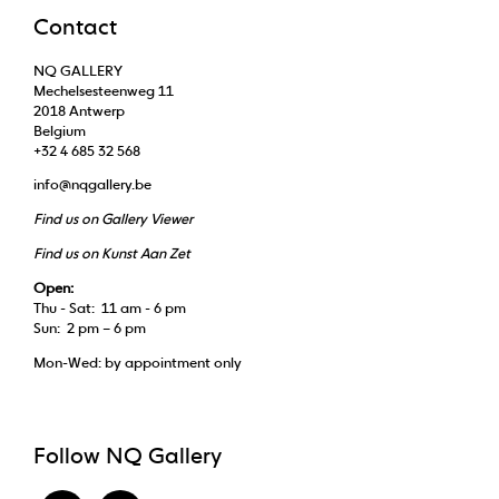
Contact
NQ GALLERY
Mechelsesteenweg 11
2018 Antwerp
Belgium
+32 4 685 32 568
info@nqgallery.be
Find us on Gallery Viewer
Find us on Kunst Aan Zet
Open:
Thu - Sat: 11 am - 6 pm
Sun: 2 pm – 6 pm
Mon-Wed: by appointment only
Follow NQ Gallery