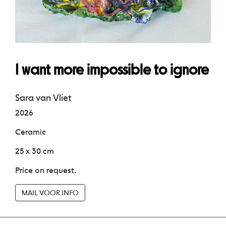
I want more impossible to ignore
Sara van Vliet
2026
Ceramic
25 x 30 cm
Price on request.
MAIL VOOR INFO