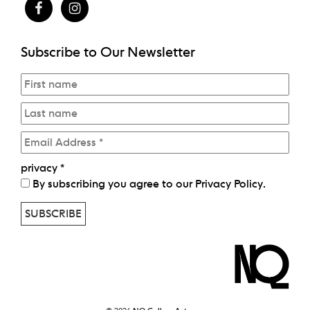
Subscribe to Our Newsletter
privacy
*
By subscribing you agree to our
Privacy Policy
.