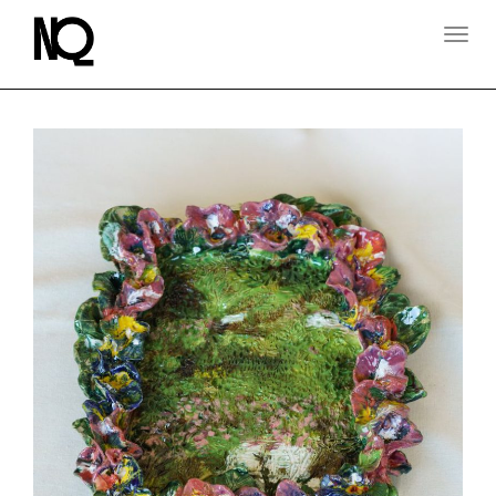
T
O
G
G
L
E
N
A
V
I
G
A
T
I
O
N