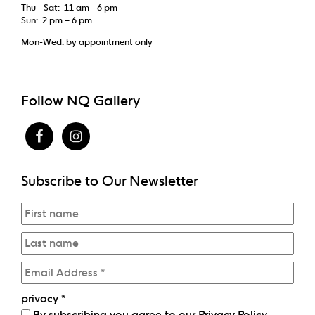
Thu - Sat: 11 am - 6 pm
Sun: 2 pm – 6 pm
Mon-Wed: by appointment only
Follow NQ Gallery
Subscribe to Our Newsletter
privacy
*
By subscribing you agree to our
Privacy Policy
.