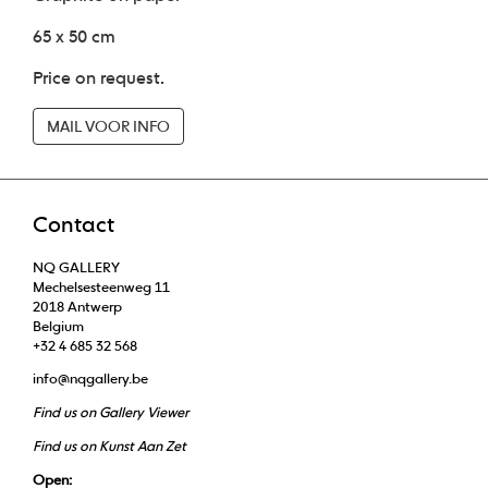
65 x 50 cm
Price on request.
MAIL VOOR INFO
Contact
NQ GALLERY
Mechelsesteenweg 11
2018 Antwerp
Belgium
+32 4 685 32 568
info@nqgallery.be
Find us on Gallery Viewer
Find us on Kunst Aan Zet
Open: