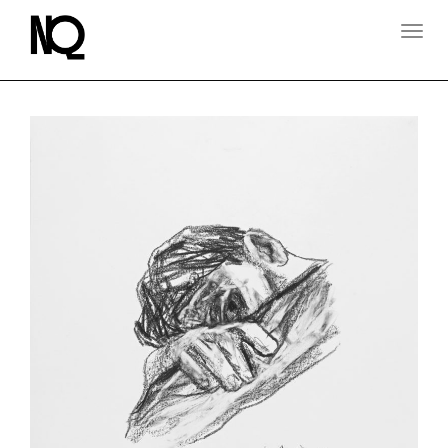
T
O
G
G
L
E
N
A
V
I
G
A
T
I
O
N