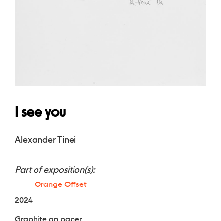
I see you
Alexander Tinei
Part of exposition(s):
Orange Offset
2024
Graphite on paper