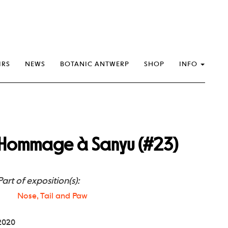
IRS
NEWS
BOTANIC ANTWERP
SHOP
INFO
Hommage à Sanyu (#23)
Part of exposition(s):
Nose, Tail and Paw
2020