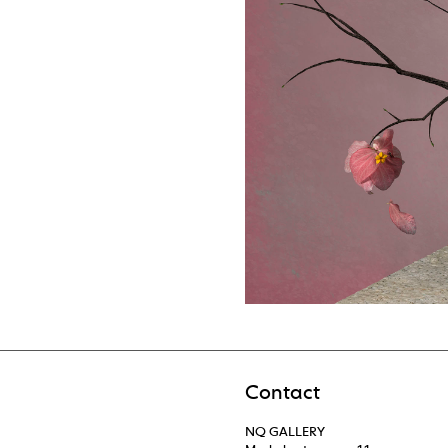
Contact
NQ GALLERY