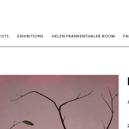
erp
ISTS
EXHIBITIONS
HELEN FRANKENTHALER ROOM
FA