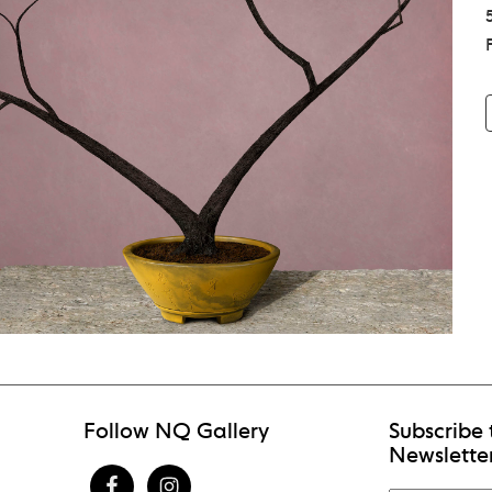
Follow NQ Gallery
Subscribe 
Newslette