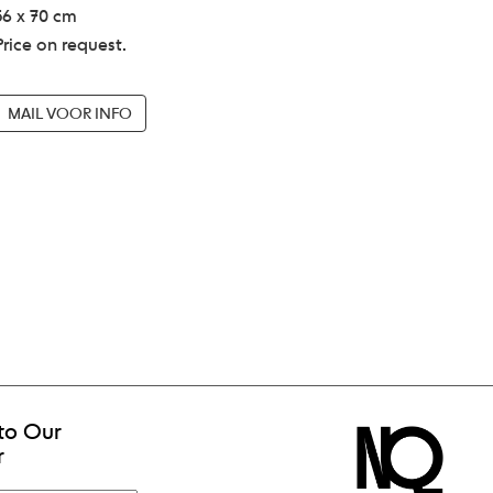
56 x 70 cm
Price on request.
MAIL VOOR INFO
to Our
r