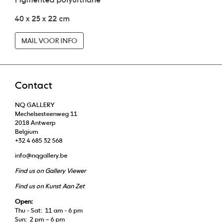
40 x 25 x 22 cm
MAIL VOOR INFO
Contact
NQ GALLERY
Mechelsesteenweg 11
2018 Antwerp
Belgium
+32 4 685 32 568
info@nqgallery.be
Find us on Gallery Viewer
Find us on Kunst Aan Zet
Open:
Thu - Sat: 11 am - 6 pm
Sun: 2 pm – 6 pm