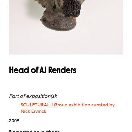
Head of AJ Renders
Part of exposition(s):
SCULPTURAL II Group exhibition curated by
Nick Ervinck
2007
Pigmented polyurthane