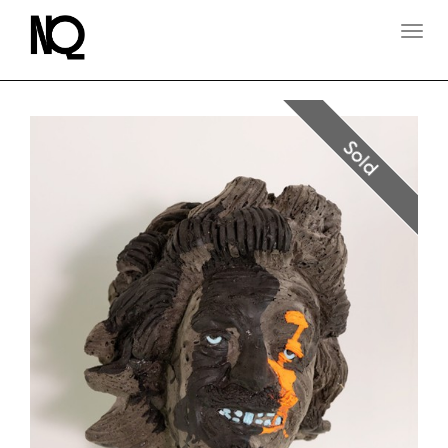
T
O
G
G
L
E
N
Sold
A
V
I
G
A
T
I
O
N