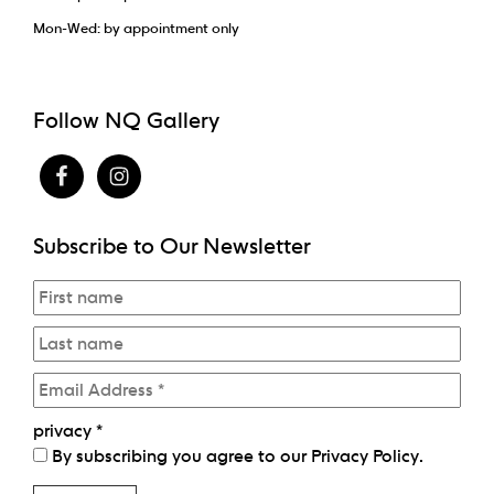
Mon-Wed: by appointment only
Follow NQ Gallery
Subscribe to Our Newsletter
privacy
*
By subscribing you agree to our
Privacy Policy
.