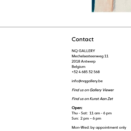
Contact
NQ GALLERY
Mechelsesteenweg 11
2018 Antwerp
Belgium
+32 4 685 32 568
info@nqgallery.be
Find us on Gallery Viewer
Find us on Kunst Aan Zet
Open:
Thu - Sat: 11 am - 6 pm
Sun: 2 pm – 6 pm
Mon-Wed: by appointment only