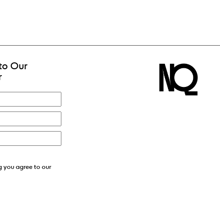
to Our
r
g you agree to our