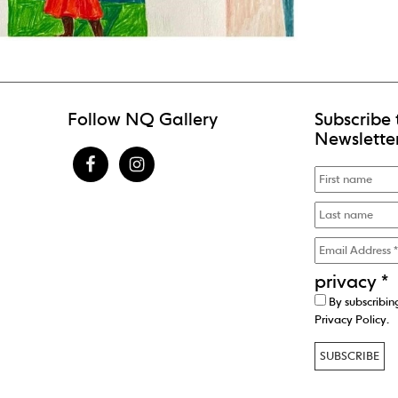
Follow NQ Gallery
Subscribe 
Newslette
privacy
*
By subscribin
Privacy Policy
.