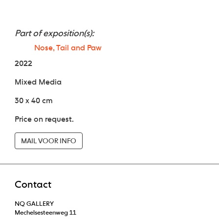
Part of exposition(s):
Nose, Tail and Paw
2022
Mixed Media
30 x 40 cm
Price on request.
MAIL VOOR INFO
Contact
NQ GALLERY
Mechelsesteenweg 11