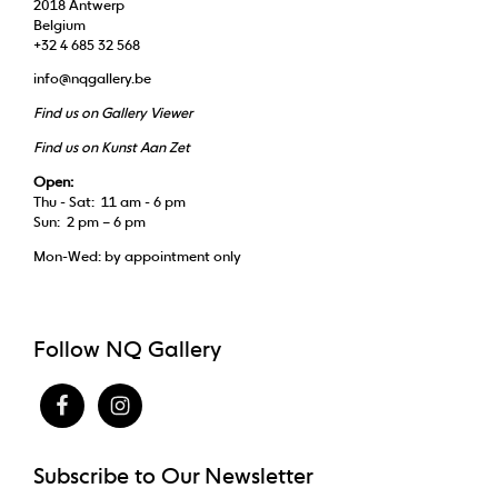
2018 Antwerp
Belgium
+32 4 685 32 568
info@nqgallery.be
Find us on Gallery Viewer
Find us on Kunst Aan Zet
Open:
Thu - Sat: 11 am - 6 pm
Sun: 2 pm – 6 pm
Mon-Wed: by appointment only
Follow NQ Gallery
Subscribe to Our Newsletter