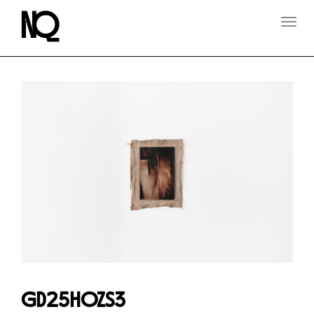
T
O
G
G
L
E
N
A
V
I
G
A
T
I
O
N
GD25HOZS3