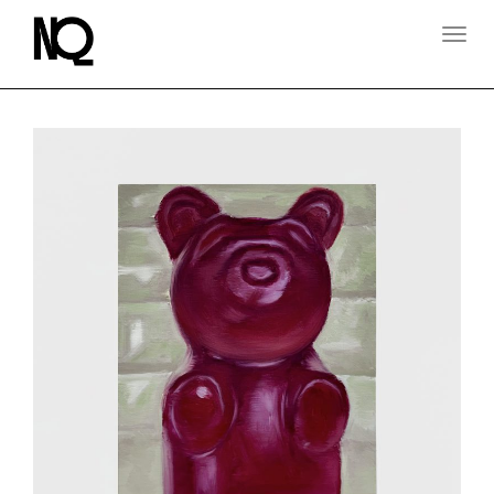
T
O
G
G
L
E
N
A
V
I
G
A
T
I
O
N