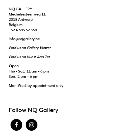
NQ GALLERY
Mechelsesteenweg 11
2018 Antwerp
Belgium
+32 4 685 32 568
info@nqgallery.be
Find us on Gallery Viewer
Find us on Kunst Aan Zet
Open:
Thu - Sat: 11 am - 6 pm
Sun: 2 pm – 6 pm
Mon-Wed: by appointment only
Follow NQ Gallery