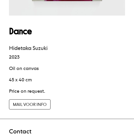
Dance
Hidetaka Suzuki
2023
Oil on canvas
45 x 40 cm
Price on request.
MAIL VOOR INFO
Contact