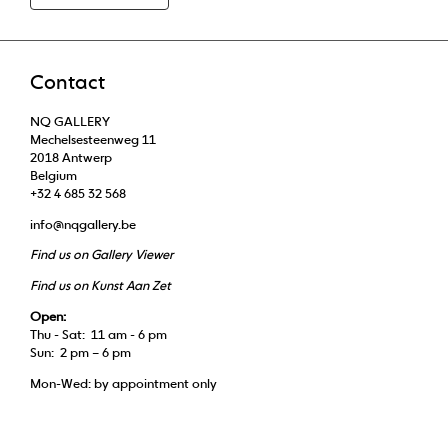
Contact
NQ GALLERY
Mechelsesteenweg 11
2018 Antwerp
Belgium
+32 4 685 32 568
info@nqgallery.be
Find us on Gallery Viewer
Find us on Kunst Aan Zet
Open:
Thu - Sat: 11 am - 6 pm
Sun: 2 pm – 6 pm
Mon-Wed: by appointment only