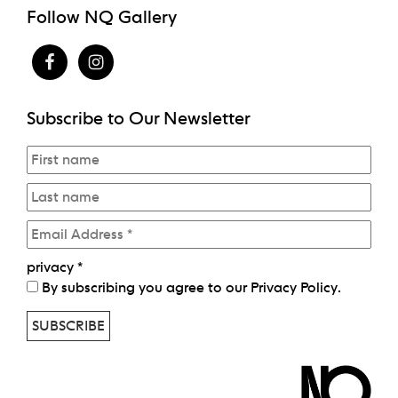
Follow NQ Gallery
Subscribe to Our Newsletter
privacy
*
By subscribing you agree to our
Privacy Policy
.