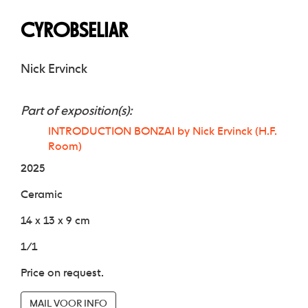
CYROBSELIAR
Nick Ervinck
Part of exposition(s):
INTRODUCTION BONZAI by Nick Ervinck (H.F.
Room)
2025
Ceramic
14 x 13 x 9 cm
1/1
Price on request.
MAIL VOOR INFO