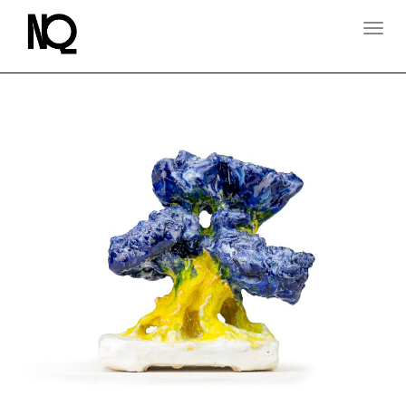
T
O
G
G
L
E
N
A
V
I
G
A
T
I
O
N