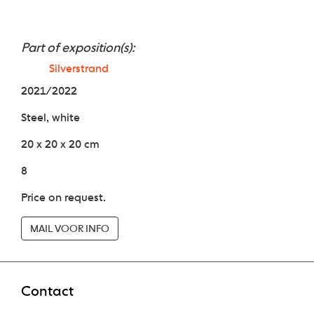
Part of exposition(s):
Silverstrand
2021/2022
Steel, white
20 x 20 x 20 cm
8
Price on request.
MAIL VOOR INFO
Contact