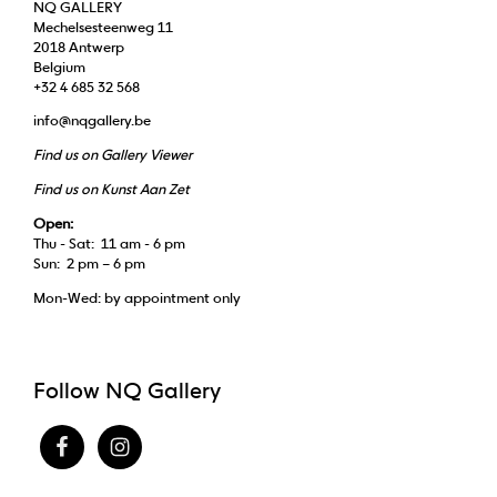
NQ GALLERY
Mechelsesteenweg 11
2018 Antwerp
Belgium
+32 4 685 32 568
info@nqgallery.be
Find us on Gallery Viewer
Find us on Kunst Aan Zet
Open:
Thu - Sat: 11 am - 6 pm
Sun: 2 pm – 6 pm
Mon-Wed: by appointment only
Follow NQ Gallery