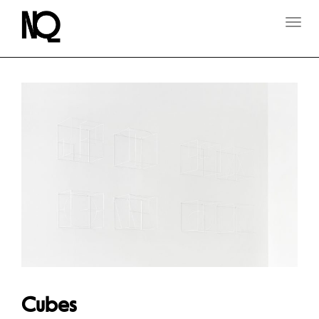
T
O
G
G
L
E
N
A
V
I
G
A
T
I
O
N
Cubes