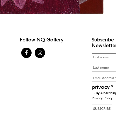
Follow NQ Gallery
Subscribe 
Newslette
privacy
*
By subscribin
Privacy Policy
.