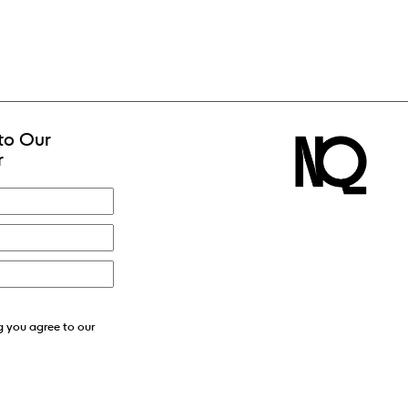
to Our
r
g you agree to our