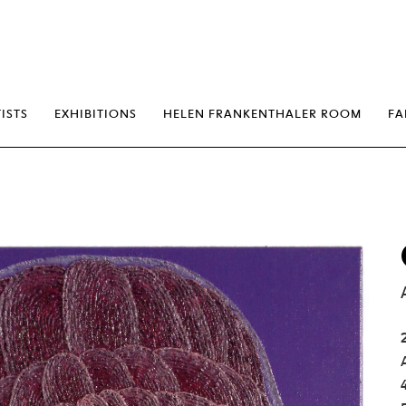
erp
ISTS
EXHIBITIONS
HELEN FRANKENTHALER ROOM
FA