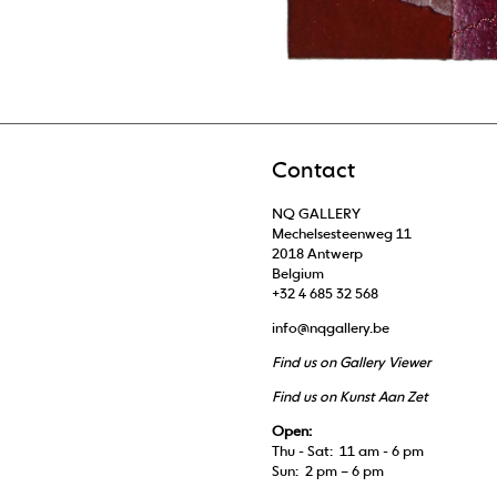
Contact
NQ GALLERY
Mechelsesteenweg 11
2018 Antwerp
Belgium
+32 4 685 32 568
info@nqgallery.be
Find us on Gallery Viewer
Find us on Kunst Aan Zet
Open:
Thu - Sat: 11 am - 6 pm
Sun: 2 pm – 6 pm