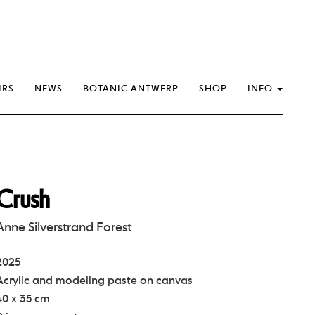
IRS
NEWS
BOTANIC ANTWERP
SHOP
INFO
Crush
Anne Silverstrand Forest
2025
Acrylic and modeling paste on canvas
40 x 35 cm