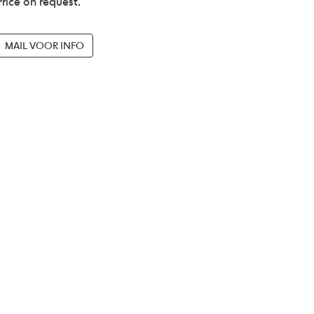
Price on request.
MAIL VOOR INFO