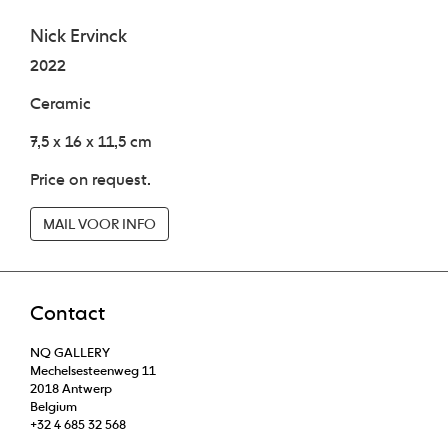
Nick Ervinck
2022
Ceramic
7,5 x 16 x 11,5 cm
Price on request.
MAIL VOOR INFO
Contact
NQ GALLERY
Mechelsesteenweg 11
2018 Antwerp
Belgium
+32 4 685 32 568