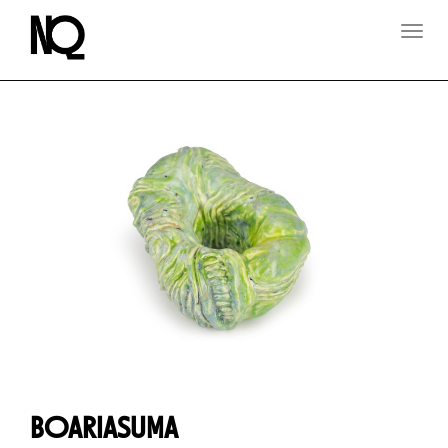
T
O
G
G
L
E
N
A
V
I
G
A
T
I
O
N
BOARIASUMA