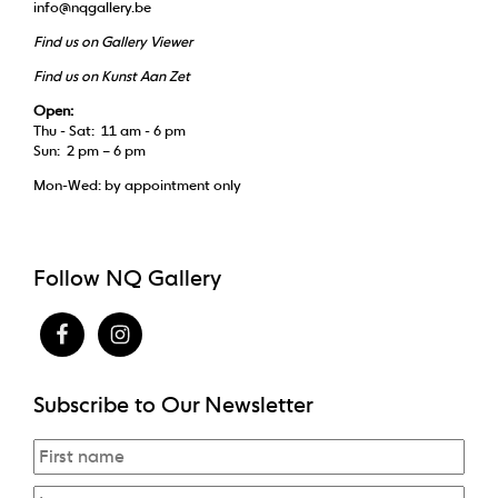
info@nqgallery.be
Find us on Gallery Viewer
Find us on Kunst Aan Zet
Open:
Thu - Sat: 11 am - 6 pm
Sun: 2 pm – 6 pm
Mon-Wed: by appointment only
Follow NQ Gallery
Subscribe to Our Newsletter