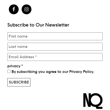
Subscribe to Our Newsletter
privacy
*
By subscribing you agree to our
Privacy Policy
.