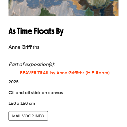
As Time Floats By
Anne Griffiths
Part of exposition(s):
BEAVER TRAIL by Anne Griffiths (H.F. Room)
2025
Oil and oil stick on canvas
160 x 160 cm
MAIL VOOR INFO