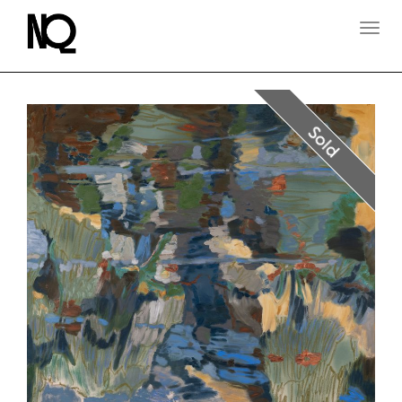
T
O
G
G
L
E
N
Sold
A
V
I
G
A
T
I
O
N