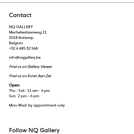
Contact
NQ GALLERY
Mechelsesteenweg 11
2018 Antwerp
Belgium
+32 4 685 32 568
info@nqgallery.be
Find us on Gallery Viewer
Find us on Kunst Aan Zet
Open:
Thu - Sat: 11 am - 6 pm
Sun: 2 pm – 6 pm
Mon-Wed: by appointment only
Follow NQ Gallery