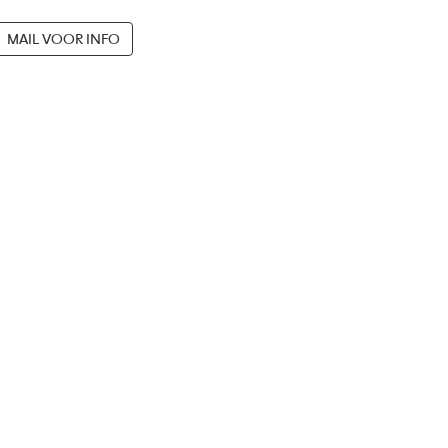
MAIL VOOR INFO