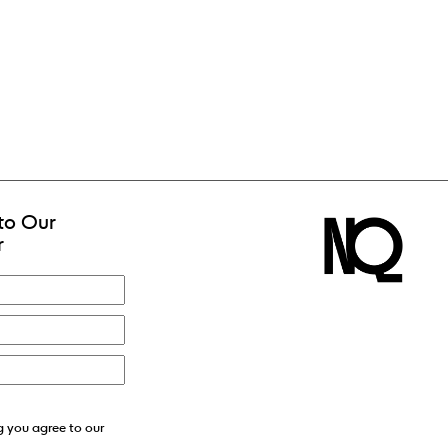
to Our
r
g you agree to our