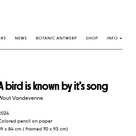
IRS
NEWS
BOTANIC ANTWERP
SHOP
INFO
A bird is known by it’s song
Wout Vandevenne
2024
Colored pencil on paper
59 x 84 cm ( framed 70 x 93 cm)