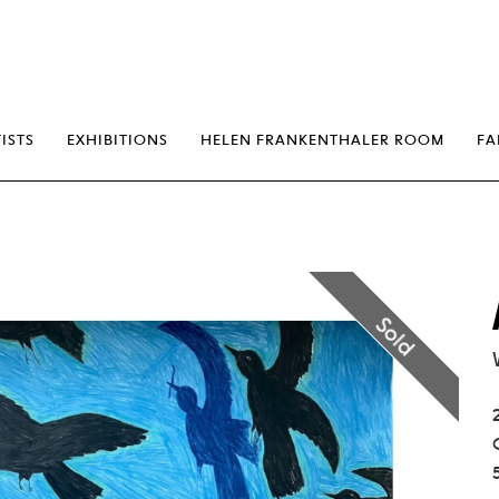
erp
ISTS
EXHIBITIONS
HELEN FRANKENTHALER ROOM
FA
Sold