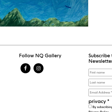
Follow NQ Gallery
Subscribe 
Newslette
privacy
*
By subscribin
Privacy Policy
.