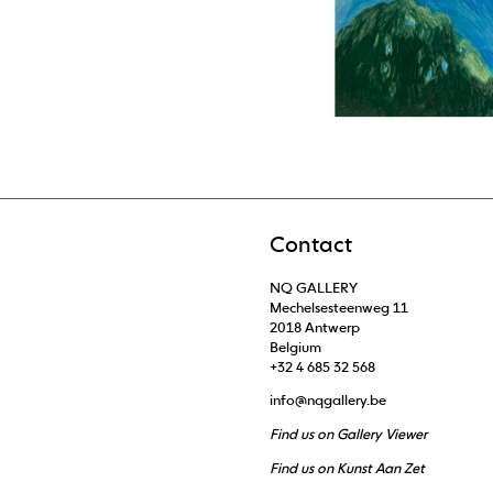
Contact
NQ GALLERY
Mechelsesteenweg 11
2018 Antwerp
Belgium
+32 4 685 32 568
info@nqgallery.be
Find us on Gallery Viewer
Find us on Kunst Aan Zet