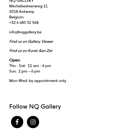
NQ GALLERY
Mechelsesteenweg 11
2018 Antwerp
Belgium
+32 4 685 32 568
info@nqgallery.be
Find us on Gallery Viewer
Find us on Kunst Aan Zet
Open:
Thu - Sat: 11 am - 6 pm
Sun: 2 pm – 6 pm
Mon-Wed: by appointment only
Follow NQ Gallery