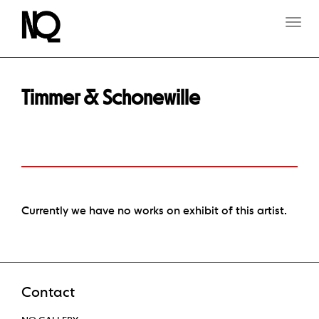
T
O
G
G
L
E
Timmer & Schonewille
N
A
V
I
G
A
T
I
O
Currently we have no works on exhibit of this artist.
N
Contact