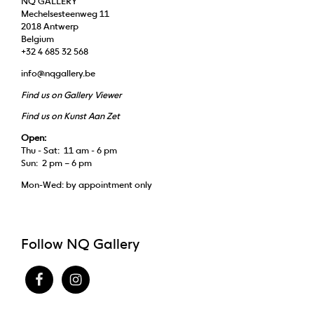
NQ GALLERY
Mechelsesteenweg 11
2018 Antwerp
Belgium
+32 4 685 32 568
info@nqgallery.be
Find us on Gallery Viewer
Find us on Kunst Aan Zet
Open:
Thu - Sat: 11 am - 6 pm
Sun: 2 pm – 6 pm
Mon-Wed: by appointment only
Follow NQ Gallery