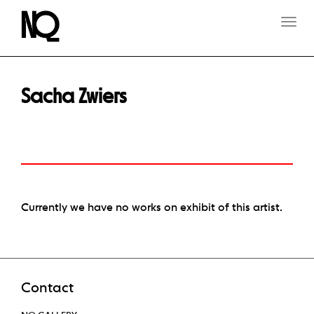
T
O
G
G
L
E
Sacha Zwiers
N
A
V
I
G
A
T
I
O
Currently we have no works on exhibit of this artist.
N
Contact