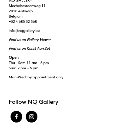
NQ GALLERY
Mechelsesteenweg 11
2018 Antwerp
Belgium
+32 4 685 32 568
info@nqgallery.be
Find us on Gallery Viewer
Find us on Kunst Aan Zet
Open:
Thu - Sat: 11 am - 6 pm
Sun: 2 pm – 6 pm
Mon-Wed: by appointment only
Follow NQ Gallery