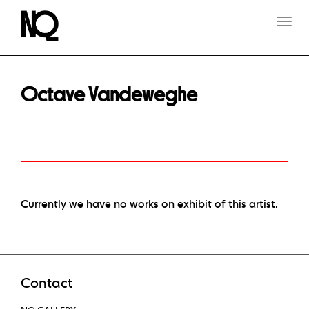
T
O
G
G
L
E
Octave Vandeweghe
N
A
V
I
G
A
T
I
O
Currently we have no works on exhibit of this artist.
N
Contact