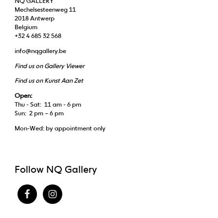
NQ GALLERY
Mechelsesteenweg 11
2018 Antwerp
Belgium
+32 4 685 32 568
info@nqgallery.be
Find us on Gallery Viewer
Find us on Kunst Aan Zet
Open:
Thu - Sat: 11 am - 6 pm
Sun: 2 pm – 6 pm
Mon-Wed: by appointment only
Follow NQ Gallery