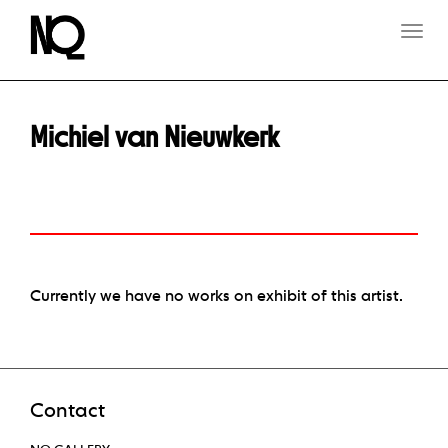
T
O
G
G
L
E
Michiel van Nieuwkerk
N
A
V
I
G
A
T
I
O
Currently we have no works on exhibit of this artist.
N
Contact