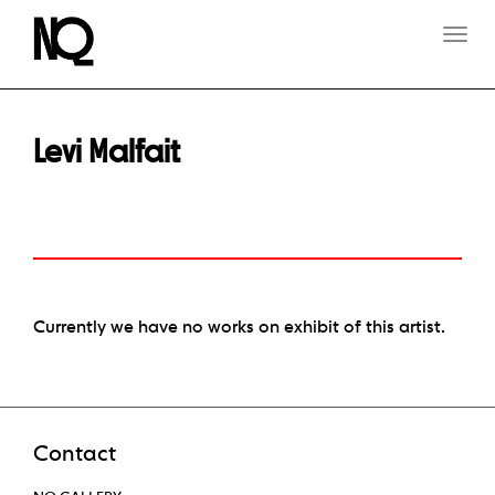
T
O
G
G
L
E
Levi Malfait
N
A
V
I
G
A
T
I
O
Currently we have no works on exhibit of this artist.
N
Contact