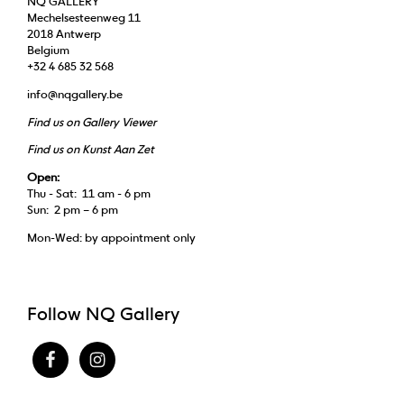
NQ GALLERY
Mechelsesteenweg 11
2018 Antwerp
Belgium
+32 4 685 32 568
info@nqgallery.be
Find us on Gallery Viewer
Find us on Kunst Aan Zet
Open:
Thu - Sat: 11 am - 6 pm
Sun: 2 pm – 6 pm
Mon-Wed: by appointment only
Follow NQ Gallery