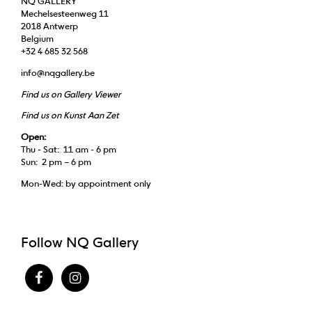
NQ GALLERY
Mechelsesteenweg 11
2018 Antwerp
Belgium
+32 4 685 32 568
info@nqgallery.be
Find us on Gallery Viewer
Find us on Kunst Aan Zet
Open:
Thu - Sat: 11 am - 6 pm
Sun: 2 pm – 6 pm
Mon-Wed: by appointment only
Follow NQ Gallery