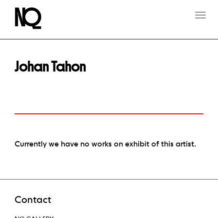
T
O
G
G
L
E
Johan Tahon
N
A
V
I
G
A
T
I
O
Currently we have no works on exhibit of this artist.
N
Contact