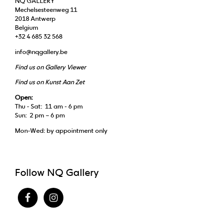
NQ GALLERY
Mechelsesteenweg 11
2018 Antwerp
Belgium
+32 4 685 32 568
info@nqgallery.be
Find us on Gallery Viewer
Find us on Kunst Aan Zet
Open:
Thu - Sat: 11 am - 6 pm
Sun: 2 pm – 6 pm
Mon-Wed: by appointment only
Follow NQ Gallery