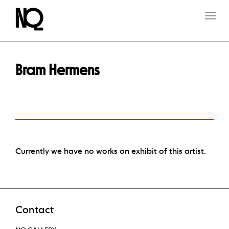
T
O
G
G
L
E
Bram Hermens
N
A
V
I
G
A
T
I
O
Currently we have no works on exhibit of this artist.
N
Contact