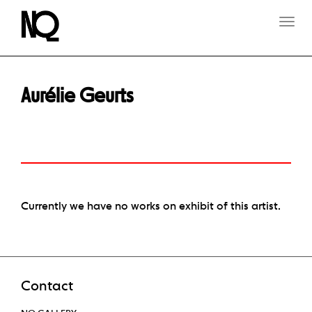
T
O
G
G
L
E
Aurélie Geurts
N
A
V
I
G
A
T
I
O
Currently we have no works on exhibit of this artist.
N
Contact