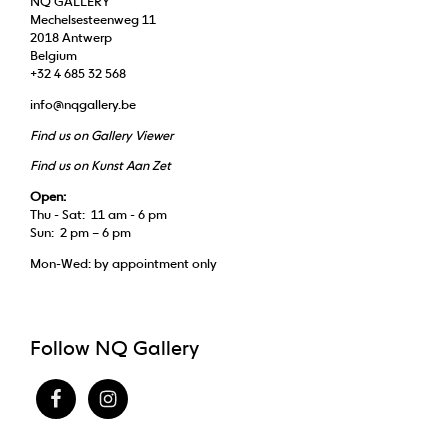
NQ GALLERY
Mechelsesteenweg 11
2018 Antwerp
Belgium
+32 4 685 32 568
info@nqgallery.be
Find us on Gallery Viewer
Find us on Kunst Aan Zet
Open:
Thu - Sat: 11 am - 6 pm
Sun: 2 pm – 6 pm
Mon-Wed: by appointment only
Follow NQ Gallery