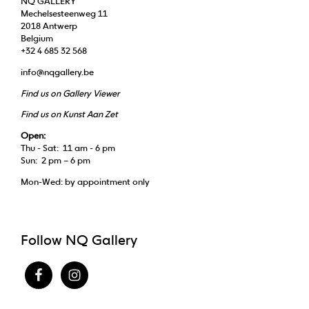
NQ GALLERY
Mechelsesteenweg 11
2018 Antwerp
Belgium
+32 4 685 32 568
info@nqgallery.be
Find us on Gallery Viewer
Find us on Kunst Aan Zet
Open:
Thu - Sat: 11 am - 6 pm
Sun: 2 pm – 6 pm
Mon-Wed: by appointment only
Follow NQ Gallery