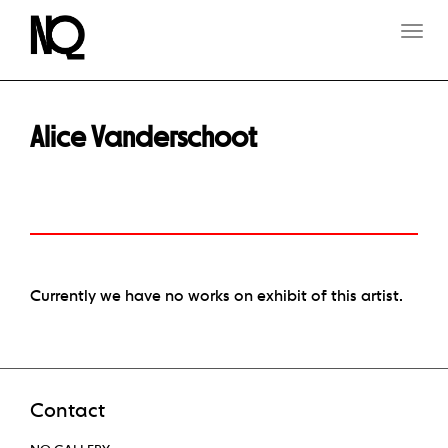
T
O
G
G
L
E
Alice Vanderschoot
N
A
V
I
G
A
T
I
O
Currently we have no works on exhibit of this artist.
N
Contact