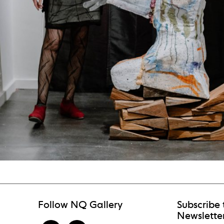
Follow NQ Gallery
Subscribe 
Newslette