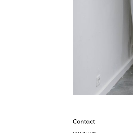
Contact