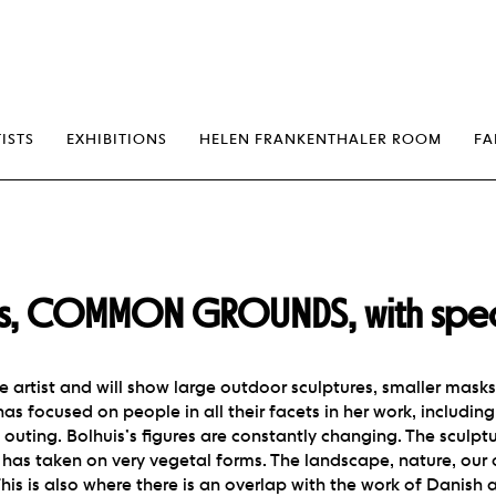
erp
ISTS
EXHIBITIONS
HELEN FRANKENTHALER ROOM
FA
is, COMMON GROUNDS, with speci
le artist and will show large outdoor sculptures, smaller mask
as focused on people in all their facets in her work, including 
 outing. Bolhuis’s figures are constantly changing. The sculptu
has taken on very vegetal forms. The landscape, nature, our o
 This is also where there is an overlap with the work of Danish 