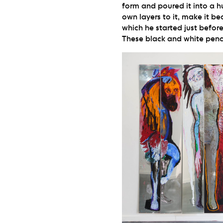
form and poured it into a h
own layers to it, make it be
which he started just befor
These black and white penci