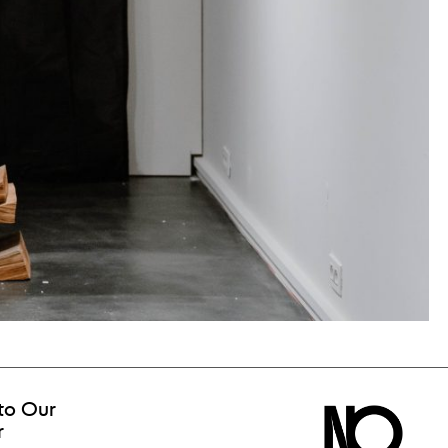
to Our
r