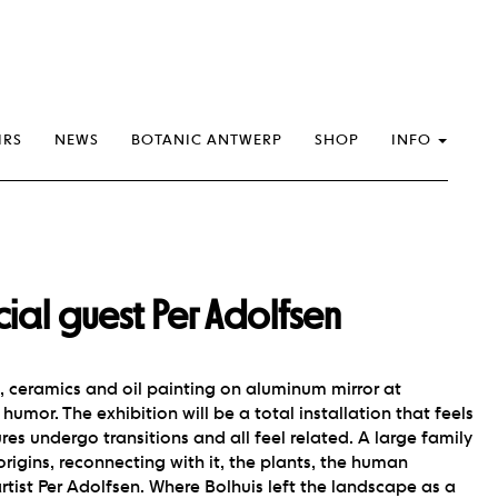
IRS
NEWS
BOTANIC ANTWERP
SHOP
INFO
al guest Per Adolfsen
s, ceramics and oil painting on aluminum mirror at
humor. The exhibition will be a total installation that feels
res undergo transitions and all feel related. A large family
rigins, reconnecting with it, the plants, the human
artist Per Adolfsen. Where Bolhuis left the landscape as a