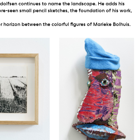
 Adolfsen continues to name the landscape. He adds his
ore-seen small pencil sketches, the foundation of his work,
r horizon between the colorful figures of Marieke Bolhuis.