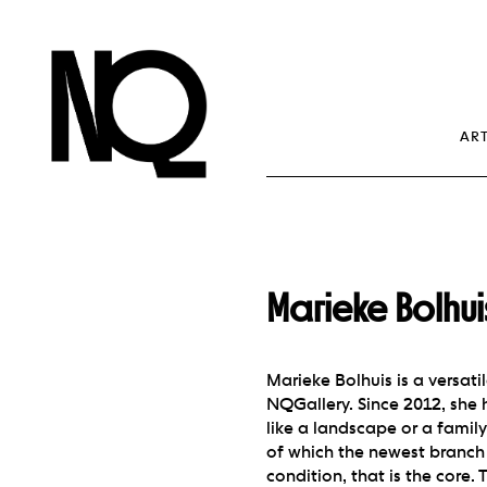
NQ Gallery Antw
Contemporary Art
ART
Marieke Bolhu
Marieke Bolhuis is a versati
NQGallery. Since 2012, she h
like a landscape or a family
of which the newest branch 
condition, that is the core.