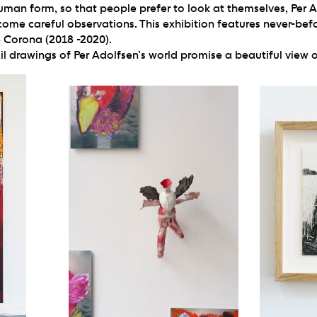
uman form, so that people prefer to look at themselves, Per
come careful observations. This exhibition features never-bef
e Corona (2018 -2020).
l drawings of Per Adolfsen’s world promise a beautiful view o