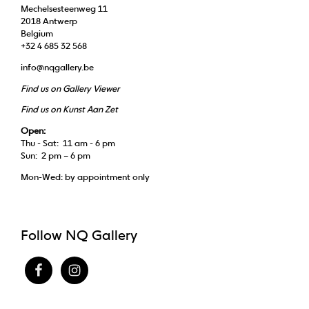
Mechelsesteenweg 11
2018 Antwerp
Belgium
+32 4 685 32 568
info@nqgallery.be
Find us on Gallery Viewer
Find us on Kunst Aan Zet
Open:
Thu - Sat: 11 am - 6 pm
Sun: 2 pm – 6 pm
Mon-Wed: by appointment only
Follow NQ Gallery