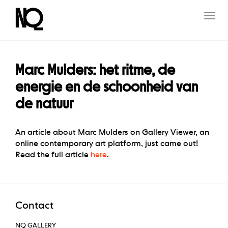
T
O
G
G
L
E
Marc Mulders: het ritme, de
N
A
energie en de schoonheid van
V
de natuur
I
G
A
T
An article about Marc Mulders on Gallery Viewer, an
I
online contemporary art platform, just came out!
O
Read the full article
here
.
N
Contact
NQ GALLERY